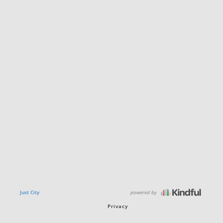
powered by
Just City
Privacy