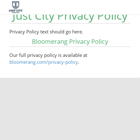
Just City Privacy Policy
Privacy Policy text should go here.
Bloomerang Privacy Policy
Our full privacy policy is available at
bloomerang.com/privacy-policy
.